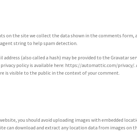
ts on the site we collect the data shown in the comments form, 
r agent string to help spam detection.
 address (also called a hash) may be provided to the Gravatar ser
e privacy policy is available here: https://automattic.com/privacy/. 
e is visible to the public in the context of your comment.
 website, you should avoid uploading images with embedded locat
bsite can download and extract any location data from images on t