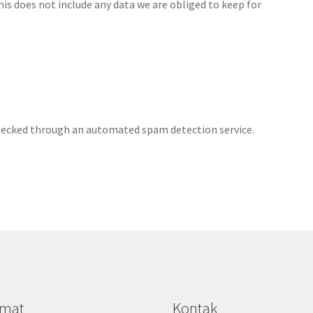
is does not include any data we are obliged to keep for
ecked through an automated spam detection service.
amat
Kontak