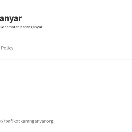
ganyar
a Kecamatan Karanganyar
 Policy
ami
s://pafikotkaranganyar.org.