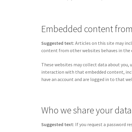
Embedded content from
Suggested text:
Articles on this site may in
content from other websites behaves in the ex
These websites may collect data about you, u
interaction with that embedded content, inc
have an account and are logged in to that we
Who we share your data
Suggested text:
If you request a password res