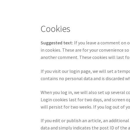
Cookies
Suggested text:
If you leave a comment on o
in cookies. These are for your convenience so 
another comment. These cookies will last for
If you visit our login page, we will set a tem
contains no personal data and is discarded w
When you log in, we will also set up several c
Login cookies last for two days, and screen o
will persist for two weeks. If you log out of 
If you edit or publish an article, an additiona
data and simply indicates the post ID of the art