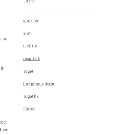
Links
virus 88
slot
 can
.
LIVE HK
result hk
r
ir
togel
juraganolx login
togel hk
Slot88
ted
at we