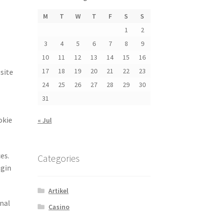
M
T
W
T
F
S
S
1
2
3
4
5
6
7
8
9
10
11
12
13
14
15
16
17
18
19
20
21
22
23
site
24
25
26
27
28
29
30
31
okie
« Jul
es.
Categories
ogin
Artikel
onal
Casino