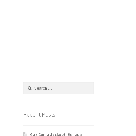
Search
for:
Recent Posts
Gak Cuma Jackpot: Kenapa