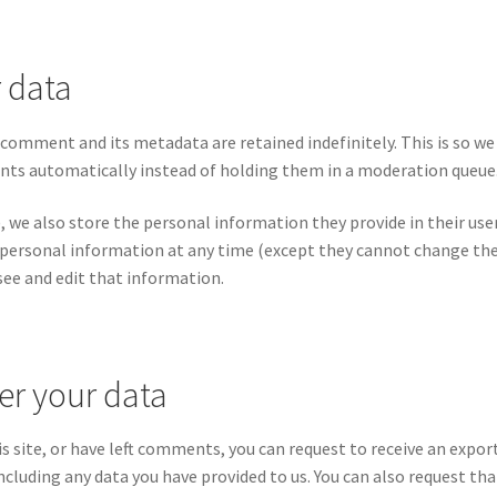
 data
comment and its metadata are retained indefinitely. This is so we
ts automatically instead of holding them in a moderation queue
), we also store the personal information they provide in their use
eir personal information at any time (except they cannot change the
ee and edit that information.
er your data
is site, or have left comments, you can request to receive an expor
including any data you have provided to us. You can also request th