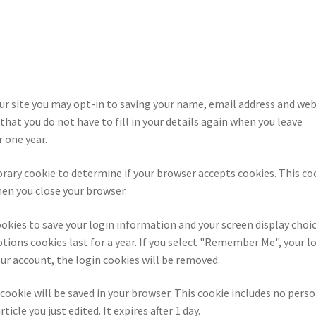
ur site you may opt-in to saving your name, email address and web
that you do not have to fill in your details again when you leave
 one year.
porary cookie to determine if your browser accepts cookies. This co
hen you close your browser.
ookies to save your login information and your screen display choic
ptions cookies last for a year. If you select "Remember Me", your l
your account, the login cookies will be removed.
l cookie will be saved in your browser. This cookie includes no pers
icle you just edited. It expires after 1 day.