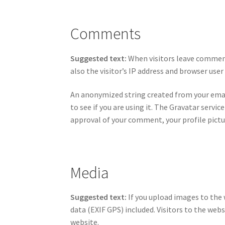
Comments
Suggested text:
When visitors leave commen
also the visitor’s IP address and browser use
An anonymized string created from your email
to see if you are using it. The Gravatar servic
approval of your comment, your profile pictur
Media
Suggested text:
If you upload images to the
data (EXIF GPS) included. Visitors to the we
website.