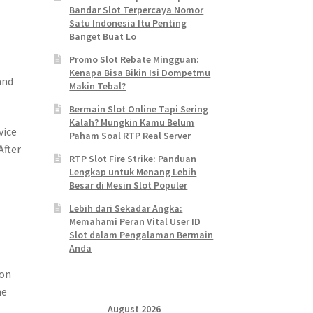
Bandar Slot Terpercaya Nomor
Satu Indonesia Itu Penting
Banget Buat Lo
Promo Slot Rebate Mingguan:
Kenapa Bisa Bikin Isi Dompetmu
and
Makin Tebal?
Bermain Slot Online Tapi Sering
Kalah? Mungkin Kamu Belum
vice
Paham Soal RTP Real Server
After
RTP Slot Fire Strike: Panduan
Lengkap untuk Menang Lebih
Besar di Mesin Slot Populer
Lebih dari Sekadar Angka:
Memahami Peran Vital User ID
Slot dalam Pengalaman Bermain
Anda
ion
he
August 2026