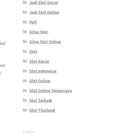
Judi Slot Gacor
Judi Slot Online
Pafi
Situs Slot
Situs Slot Online
ded
Slot
Slot Gacor
our
Slot Indonesia
u
Slot Online
Slot Online Terpercaya
Slot Terbaik
Slot Thailand