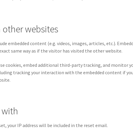
 other websites
clude embedded content (e.g. videos, images, articles, etc.). Embed
act same way as if the visitor has visited the other website.
se cookies, embed additional third-party tracking, and monitor y
luding tracking your interaction with the embedded content if yo
bsite.
 with
et, your IP address will be included in the reset email.