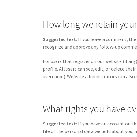
How long we retain your
Suggested text:
If you leave a comment, the 
recognize and approve any follow-up commen
For users that register on our website (if any
profile. All users can see, edit, or delete th
username). Website administrators can also s
What rights you have ov
Suggested text:
If you have an account on th
file of the personal data we hold about you, 