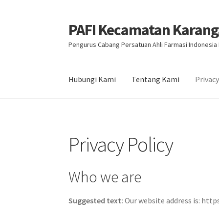
PAFI Kecamatan Karan
Skip
Skip
to
to
Pengurus Cabang Persatuan Ahli Farmasi Indonesi
navigation
content
Hubungi Kami
Tentang Kami
Privacy
Home
Hubungi Kami
Privacy Policy
Tentang K
Privacy Policy
Who we are
Suggested text:
Our website address is: http