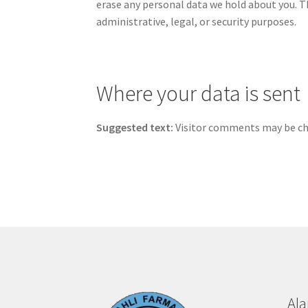
erase any personal data we hold about you. Th
administrative, legal, or security purposes.
Where your data is sent
Suggested text:
Visitor comments may be ch
Al